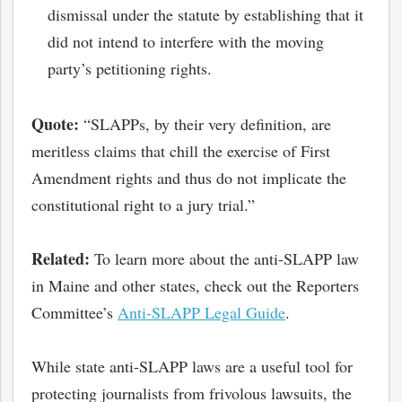
dismissal under the statute by establishing that it
did not intend to interfere with the moving
party’s petitioning rights.
Quote:
“SLAPPs, by their very definition, are
meritless claims that chill the exercise of First
Amendment rights and thus do not implicate the
constitutional right to a jury trial.”
Related:
To learn more about the anti-SLAPP law
in Maine and other states, check out the Reporters
Committee’s
Anti-SLAPP Legal Guide
.
While state anti-SLAPP laws are a useful tool for
protecting journalists from frivolous lawsuits, the