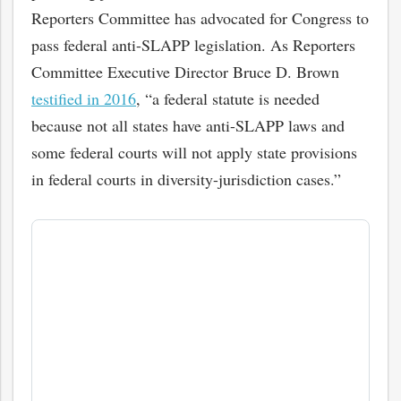
Reporters Committee has advocated for Congress to
pass federal anti-SLAPP legislation. As Reporters
Committee Executive Director Bruce D. Brown
testified in 2016
, “a federal statute is needed
because not all states have anti-SLAPP laws and
some federal courts will not apply state provisions
in federal courts in diversity-jurisdiction cases.”