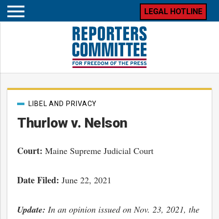
LEGAL HOTLINE
Open
mobile
menu
Post
LIBEL AND PRIVACY
categories
Thurlow v. Nelson
Court:
Maine Supreme Judicial Court
Date Filed:
June 22, 2021
Update:
In an opinion issued on Nov. 23, 2021, the