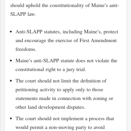
should uphold the constitutionality of Maine’s anti-
SLAPP law.
Anti-SLAPP statutes, including Maine’s, protect
and encourage the exercise of First Amendment
freedoms.
Maine’s anti-SLAPP statute does not violate the
constitutional right to a jury trial.
The court should not limit the definition of
petitioning activity to apply only to those
bmit
statements made in connection with zoning or
other land development disputes.
The court should not implement a process that
would permit a non-moving party to avoid