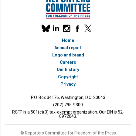
Our
linkedin
instagram
facebook
x
social
bluesky
media
Home
accounts
Annual report
Logo and brand
Careers
Our history
Copyright
Privacy
P.O. Box 34176, Washington, D.C. 20043
(202) 795-9300
RCFP is a 501(c)(3) tax-exempt organization. Our EIN is 52-
0972043.
© Reporters Committee for Freedom of the Press