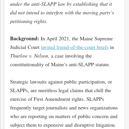
under the anti-SLAPP law by establishing that it
did not intend to interfere with the moving party’s
petitioning rights.
Background:
In April 2021, the Maine Supreme
Judicial Court
invited friend-of-the-court briefs
in
Thurlow v. Nelson,
a case involving the
constitutionality of Maine’s anti-SLAPP statute
.
Strategic lawsuits against public participation, or
SLAPPs, are meritless legal claims that chill the
exercise of First Amendment rights. SLAPPs
frequently target journalists and news organizations
who are reporting on matters of public concern and
subject them to expensive and disruptive litigation.