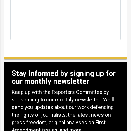
Stay informed by signing up for
our monthly newsletter
Keep up with the Reporters Committee by
subscribing to our monthly newsletter! We'll
send you updates about our work defending
the rights of journalists, the latest news on
press freedom, original analyses on First
Amendment issues, and more.