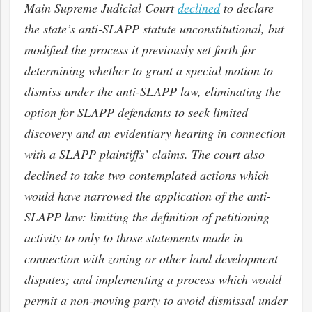
Main Supreme Judicial Court
declined
to declare
the state’s anti-SLAPP statute unconstitutional, but
modified the process it previously set forth for
determining whether to grant a special motion to
dismiss under the anti-SLAPP law, eliminating the
option for SLAPP defendants to seek limited
discovery and an evidentiary hearing in connection
with a SLAPP plaintiffs’ claims. The court also
declined to take two contemplated actions which
would have narrowed the application of the anti-
SLAPP law: limiting the definition of petitioning
activity to only to those statements made in
connection with zoning or other land development
disputes; and implementing a process which would
permit a non-moving party to avoid dismissal under