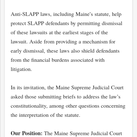
Anti-SLAPP laws, including Maine’s statute, help
protect SLAPP defendants by permitting dismissal
of these lawsuits at the earliest stages of the
lawsuit. Aside from providing a mechanism for
early dismissal, these laws also shield defendants
from the financial burdens associated with
litigation.
In its invitation, the Maine Supreme Judicial Court
asked those submitting briefs to address the law’s
constitutionality, among other questions concerning
the interpretation of the statute.
Our Position:
The Maine Supreme Judicial Court