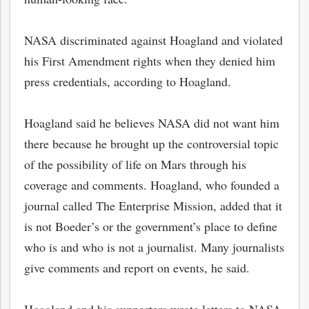
NASA discriminated against Hoagland and violated
his First Amendment rights when they denied him
press credentials, according to Hoagland.
Hoagland said he believes NASA did not want him
there because he brought up the controversial topic
of the possibility of life on Mars through his
coverage and comments. Hoagland, who founded a
journal called The Enterprise Mission, added that it
bmit
is not Boeder’s or the government’s place to define
who is and who is not a journalist. Many journalists
give comments and report on events, he said.