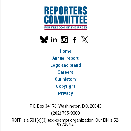
Our
linkedin
instagram
facebook
x
social
bluesky
media
Home
accounts
Annual report
Logo and brand
Careers
Our history
Copyright
Privacy
P.O. Box 34176, Washington, D.C. 20043
(202) 795-9300
RCFP is a 501(c)(3) tax-exempt organization. Our EIN is 52-
0972043.