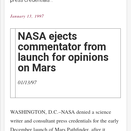
January 13, 1997
Posted
on
NASA ejects
commentator from
launch for opinions
on Mars
01/13/97
WASHINGTON, D.C.–NASA denied a science
writer and consultant press credentials for the early
December launch of Mars Pathfinder, after it