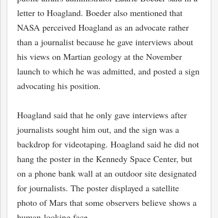
letter to Hoagland. Boeder also mentioned that
NASA perceived Hoagland as an advocate rather
than a journalist because he gave interviews about
his views on Martian geology at the November
launch to which he was admitted, and posted a sign
advocating his position.
Hoagland said that he only gave interviews after
journalists sought him out, and the sign was a
backdrop for videotaping. Hoagland said he did not
hang the poster in the Kennedy Space Center, but
on a phone bank wall at an outdoor site designated
for journalists. The poster displayed a satellite
photo of Mars that some observers believe shows a
human-looking face.