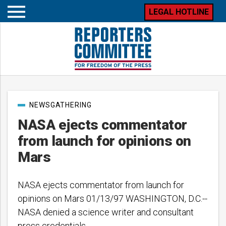
LEGAL HOTLINE
Open
mobile
menu
Post
NEWSGATHERING
categories
NASA ejects commentator
from launch for opinions on
Mars
NASA ejects commentator from launch for
opinions on Mars 01/13/97 WASHINGTON, D.C.--
NASA denied a science writer and consultant
press credentials…