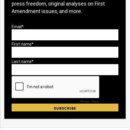
press freedom, original analyses on First
Amendment issues, and more.