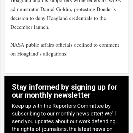
Hoagland and his supporters wrote letters to NASA
administrator Daniel Goldin, protesting Boeder’s
decision to deny Hoagland credentials to the
December launch.
NASA public affairs officials declined to comment
on Hoagland’s allegations.
Stay informed by signing up for
our monthly newsletter
Keep up with the Reporters Committee by
subscribing to our monthly newsletter! We'll
send you updates about our work defending
the rights of journalists, the latest news on