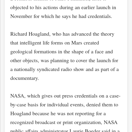
objected to his actions during an earlier launch in
November for which he says he had credentials.
Richard Hoagland, who has advanced the theory
that intelligent life forms on Mars created
geological formations in the shape of a face and
other objects, was planning to cover the launch for
a nationally syndicated radio show and as part of a
documentary.
NASA, which gives out press credentials on a case-
by-case basis for individual events, denied them to
Hoagland because he was not reporting for a
recognized broadcast or print organization, NASA
public affairs administrator Laurie Boeder said in a