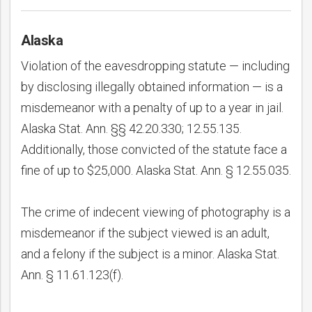
Alaska
Violation of the eavesdropping statute — including
by disclosing illegally obtained information — is a
misdemeanor with a penalty of up to a year in jail.
Alaska Stat. Ann. §§ 42.20.330; 12.55.135.
Additionally, those convicted of the statute face a
fine of up to $25,000. Alaska Stat. Ann. § 12.55.035.
The crime of indecent viewing of photography is a
misdemeanor if the subject viewed is an adult,
and a felony if the subject is a minor. Alaska Stat.
Ann. § 11.61.123(f).