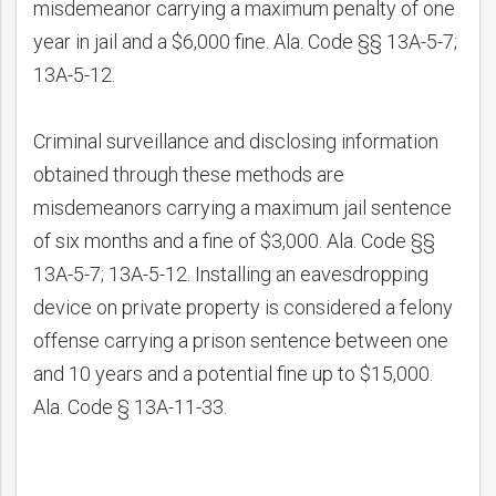
misdemeanor carrying a maximum penalty of one
year in jail and a $6,000 fine. Ala. Code §§ 13A-5-7;
13A-5-12.
Criminal surveillance and disclosing information
obtained through these methods are
misdemeanors carrying a maximum jail sentence
of six months and a fine of $3,000. Ala. Code §§
13A-5-7; 13A-5-12. Installing an eavesdropping
device on private property is considered a felony
offense carrying a prison sentence between one
and 10 years and a potential fine up to $15,000.
Ala. Code § 13A-11-33.