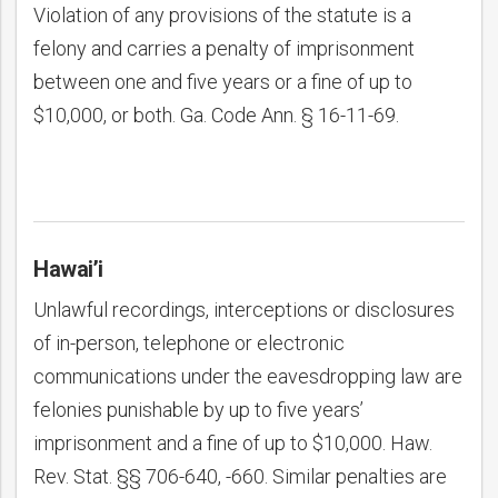
Violation of any provisions of the statute is a
felony and carries a penalty of imprisonment
between one and five years or a fine of up to
$10,000, or both. Ga. Code Ann. § 16-11-69.
Hawai’i
Unlawful recordings, interceptions or disclosures
of in-person, telephone or electronic
communications under the eavesdropping law are
felonies punishable by up to five years’
imprisonment and a fine of up to $10,000. Haw.
Rev. Stat. §§ 706-640, -660. Similar penalties are