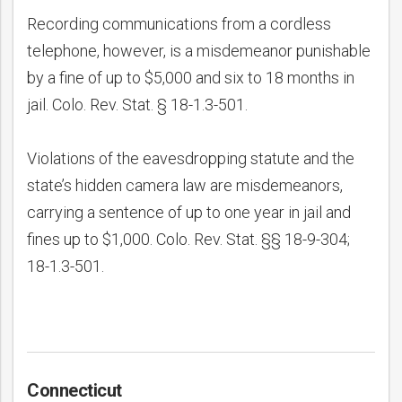
Recording communications from a cordless
telephone, however, is a misdemeanor punishable
by a fine of up to $5,000 and six to 18 months in
jail. Colo. Rev. Stat. § 18-1.3-501.
Violations of the eavesdropping statute and the
state’s hidden camera law are misdemeanors,
carrying a sentence of up to one year in jail and
fines up to $1,000. Colo. Rev. Stat. §§ 18-9-304;
18-1.3-501.
Connecticut