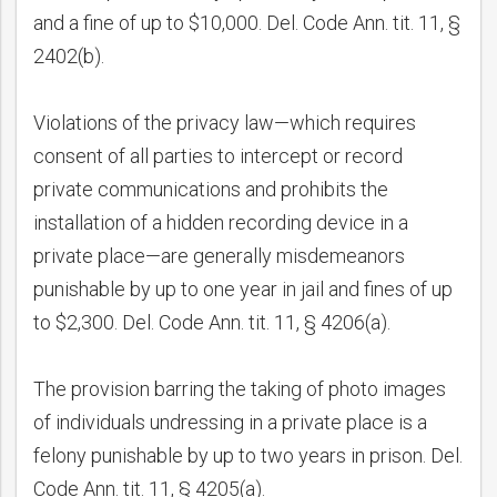
and a fine of up to $10,000. Del. Code Ann. tit. 11, §
2402(b).
Violations of the privacy law—which requires
consent of all parties to intercept or record
private communications and prohibits the
installation of a hidden recording device in a
private place—are generally misdemeanors
punishable by up to one year in jail and fines of up
to $2,300. Del. Code Ann. tit. 11, § 4206(a).
The provision barring the taking of photo images
of individuals undressing in a private place is a
felony punishable by up to two years in prison. Del.
Code Ann. tit. 11, § 4205(a).