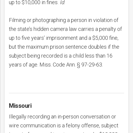
up to $10,000 in fines.
Id
.
Filming or photographing a person in violation of
the state’s hidden camera law carries a penalty of
up to five years’ imprisonment and a $5,000 fine,
but the maximum prison sentence doubles if the
subject being recorded is a child less than 16
years of age. Miss. Code Ann. § 97-29-63.
Missouri
Illegally recording an in-person conversation or
wire communication is a felony offense, subject