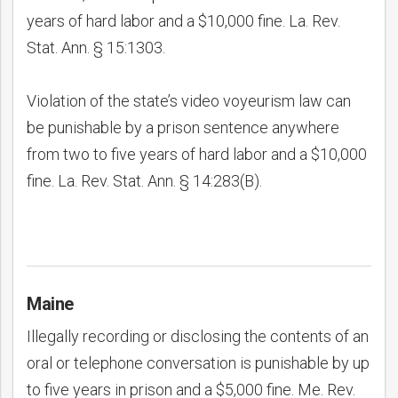
years of hard labor and a $10,000 fine. La. Rev.
Stat. Ann. § 15:1303.
Violation of the state’s video voyeurism law can
be punishable by a prison sentence anywhere
from two to five years of hard labor and a $10,000
fine. La. Rev. Stat. Ann. § 14:283(B).
Maine
Illegally recording or disclosing the contents of an
oral or telephone conversation is punishable by up
to five years in prison and a $5,000 fine. Me. Rev.