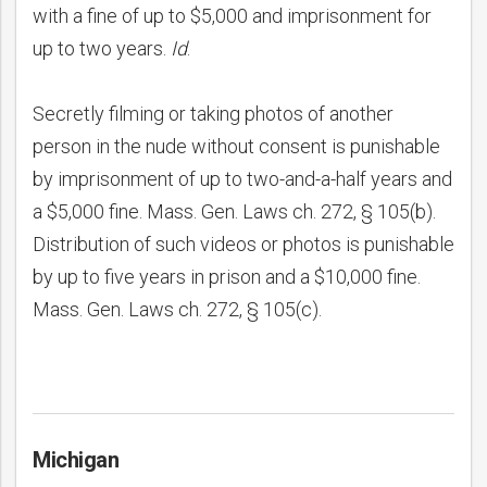
with a fine of up to $5,000 and imprisonment for
up to two years.
Id
.
Secretly filming or taking photos of another
person in the nude without consent is punishable
by imprisonment of up to two-and-a-half years and
a $5,000 fine. Mass. Gen. Laws ch. 272, § 105(b).
Distribution of such videos or photos is punishable
by up to five years in prison and a $10,000 fine.
Mass. Gen. Laws ch. 272, § 105(c).
Michigan