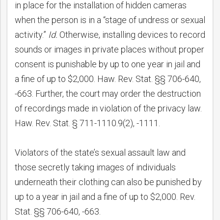
in place for the installation of hidden cameras
when the person is in a “stage of undress or sexual
activity.”
Id.
Otherwise, installing devices to record
sounds or images in private places without proper
consent is punishable by up to one year in jail and
a fine of up to $2,000. Haw. Rev. Stat. §§ 706-640,
-663. Further, the court may order the destruction
of recordings made in violation of the privacy law.
Haw. Rev. Stat. § 711-1110.9(2), -1111.
Violators of the state’s sexual assault law and
those secretly taking images of individuals
underneath their clothing can also be punished by
up to a year in jail and a fine of up to $2,000. Rev.
Stat. §§ 706-640, -663.