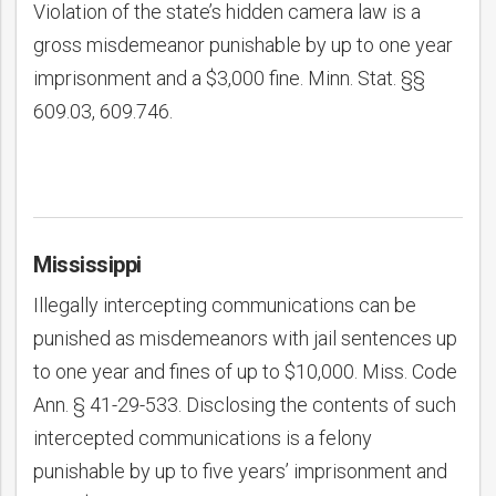
Violation of the state’s hidden camera law is a
gross misdemeanor punishable by up to one year
imprisonment and a $3,000 fine. Minn. Stat. §§
609.03, 609.746.
Mississippi
Illegally intercepting communications can be
punished as misdemeanors with jail sentences up
to one year and fines of up to $10,000. Miss. Code
Ann. § 41-29-533. Disclosing the contents of such
intercepted communications is a felony
punishable by up to five years’ imprisonment and