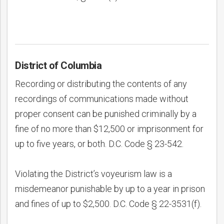
District of Columbia
Recording or distributing the contents of any
recordings of communications made without
proper consent can be punished criminally by a
fine of no more than $12,500 or imprisonment for
up to five years, or both. D.C. Code § 23-542.
Violating the District’s voyeurism law is a
misdemeanor punishable by up to a year in prison
and fines of up to $2,500. D.C. Code § 22-3531(f).