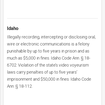
Idaho
Illegally recording, intercepting or disclosing oral,
wire or electronic communications is a felony
punishable by up to five years in prison and as
much as $5,000 in fines. Idaho Code Ann. § 18-
6702. Violation of the state’s video voyeurism
laws carry penalties of up to five years’
imprisonment and $50,000 in fines. Idaho Code
Ann. § 18-112.