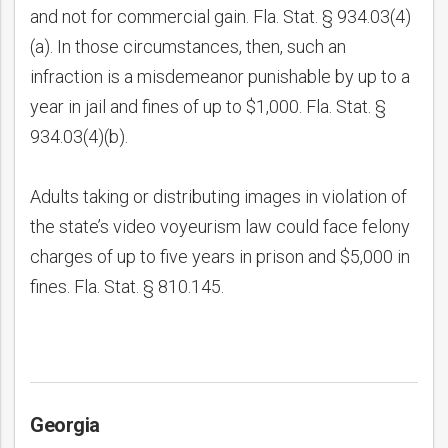
and not for commercial gain. Fla. Stat. § 934.03(4)
(a). In those circumstances, then, such an
infraction is a misdemeanor punishable by up to a
year in jail and fines of up to $1,000. Fla. Stat. §
934.03(4)(b).
Adults taking or distributing images in violation of
the state’s video voyeurism law could face felony
charges of up to five years in prison and $5,000 in
fines. Fla. Stat. § 810.145.
Georgia