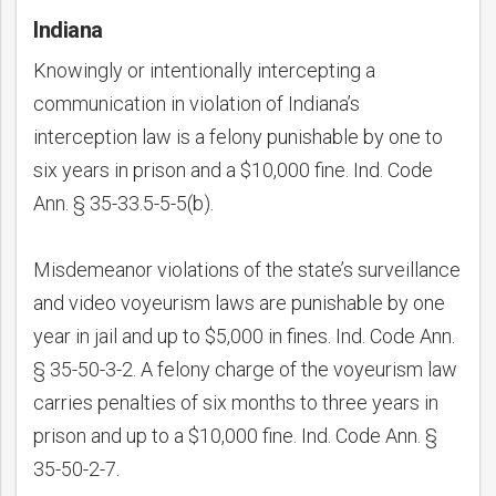
Indiana
Knowingly or intentionally intercepting a
communication in violation of Indiana’s
interception law is a felony punishable by one to
six years in prison and a $10,000 fine. Ind. Code
Ann. § 35-33.5-5-5(b).
Misdemeanor violations of the state’s surveillance
and video voyeurism laws are punishable by one
year in jail and up to $5,000 in fines. Ind. Code Ann.
§ 35-50-3-2. A felony charge of the voyeurism law
carries penalties of six months to three years in
prison and up to a $10,000 fine. Ind. Code Ann. §
35-50-2-7.