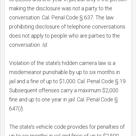
making the disclosure was not a party to the
conversation. Cal. Penal Code § 637. The law
prohibiting disclosure of telephone conversations
does not apply to people who are parties to the
conversation.
Id.
Violation of the state’s hidden camera law is a
misdemeanor punishable by up to six months in
jail and a fine of up to $1,000. Cal. Penal Code § 19.
Subsequent offenses carry a maximum $2,000
fine and up to one year in jail. Cal. Penal Code §
647(
l
).
The state’s vehicle code provides for penalties of
up to six months in jail and fines of up to $2,500.