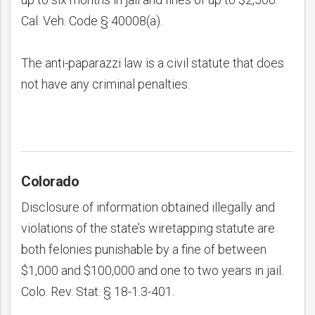
Cal. Veh. Code § 40008(a).
The anti-paparazzi law is a civil statute that does
not have any criminal penalties.
Colorado
Disclosure of information obtained illegally and
violations of the state’s wiretapping statute are
both felonies punishable by a fine of between
$1,000 and $100,000 and one to two years in jail.
Colo. Rev. Stat. § 18-1.3-401.