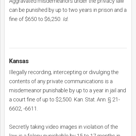
Aggravated misdemeanors under the privacy law
can be punished by up to two years in prison and a
fine of $650 to $6,250.
Id.
Kansas
Illegally recording, intercepting or divulging the
contents of any private communications is a
misdemeanor punishable by up to a year in jail and
a court fine of up to $2,500. Kan. Stat. Ann. § 21-
6602, -6611.
Secretly taking video images in violation of the
law is a felony punishable by 15 to 17 months in