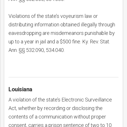
Violations of the state’s voyeurism law or
distributing information obtained illegally through
eavesdropping are misdemeanors punishable by
up to a year in jail and a $500 fine. Ky. Rev. Stat.
Ann. §§ 532.090, 534.040.
Louisiana
A violation of the state’s Electronic Surveillance
Act, whether by recording or disclosing the
contents of a communication without proper
consent, carries a prison sentence of two to 10