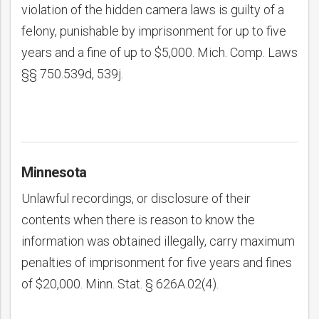
violation of the hidden camera laws is guilty of a
felony, punishable by imprisonment for up to five
years and a fine of up to $5,000. Mich. Comp. Laws
§§ 750.539d, 539j.
Minnesota
Unlawful recordings, or disclosure of their
contents when there is reason to know the
information was obtained illegally, carry maximum
penalties of imprisonment for five years and fines
of $20,000. Minn. Stat. § 626A.02(4).