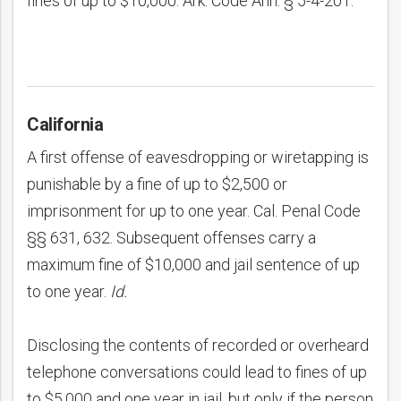
fines of up to $10,000. Ark. Code Ann. § 5-4-201.
California
A first offense of eavesdropping or wiretapping is
punishable by a fine of up to $2,500 or
imprisonment for up to one year. Cal. Penal Code
§§ 631, 632. Subsequent offenses carry a
maximum fine of $10,000 and jail sentence of up
to one year.
Id.
Disclosing the contents of recorded or overheard
telephone conversations could lead to fines of up
to $5,000 and one year in jail, but only if the person