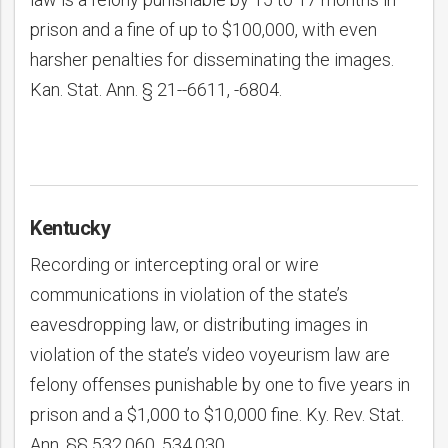
prison and a fine of up to $100,000, with even
harsher penalties for disseminating the images.
Kan. Stat. Ann. § 21--6611, -6804.
Kentucky
Recording or intercepting oral or wire
communications in violation of the state’s
eavesdropping law, or distributing images in
violation of the state’s video voyeurism law are
felony offenses punishable by one to five years in
prison and a $1,000 to $10,000 fine. Ky. Rev. Stat.
Ann. §§ 532.060, 534.030.