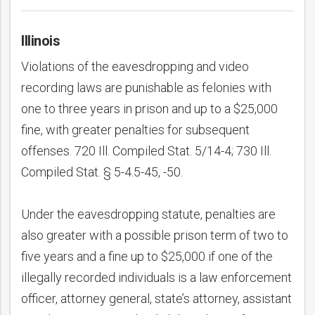
Illinois
Violations of the eavesdropping and video
recording laws are punishable as felonies with
one to three years in prison and up to a $25,000
fine, with greater penalties for subsequent
offenses. 720 Ill. Compiled Stat. 5/14-4; 730 Ill.
Compiled Stat. § 5-4.5-45, -50.
Under the eavesdropping statute, penalties are
also greater with a possible prison term of two to
five years and a fine up to $25,000 if one of the
illegally recorded individuals is a law enforcement
officer, attorney general, state’s attorney, assistant