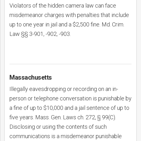
Violators of the hidden camera law can face
misdemeanor charges with penalties that include
up to one year in jail and a $2,500 fine. Md. Crim.
Law §§ 3-901, -902, -903.
Massachusetts
Illegally eavesdropping or recording on an in-
person or telephone conversation is punishable by
a fine of up to $10,000 and a jail sentence of up to
five years. Mass. Gen. Laws ch. 272, § 99(C).
Disclosing or using the contents of such
communications is a misdemeanor punishable