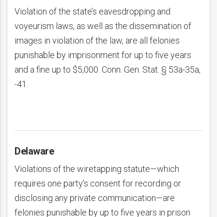
Violation of the state’s eavesdropping and
voyeurism laws, as well as the dissemination of
images in violation of the law, are all felonies
punishable by imprisonment for up to five years
and a fine up to $5,000. Conn. Gen. Stat. § 53a-35a,
-41.
Delaware
Violations of the wiretapping statute—which
requires one party’s consent for recording or
disclosing any private communication—are
felonies punishable by up to five years in prison