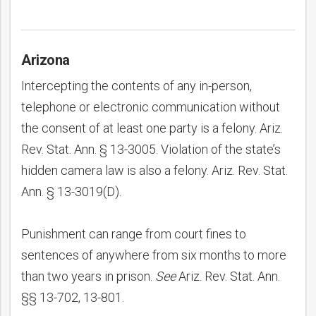
Arizona
Intercepting the contents of any in-person,
telephone or electronic communication without
the consent of at least one party is a felony. Ariz.
Rev. Stat. Ann. § 13-3005. Violation of the state’s
hidden camera law is also a felony. Ariz. Rev. Stat.
Ann. § 13-3019(D).
Punishment can range from court fines to
sentences of anywhere from six months to more
than two years in prison.
See
Ariz. Rev. Stat. Ann.
§§ 13-702, 13-801.