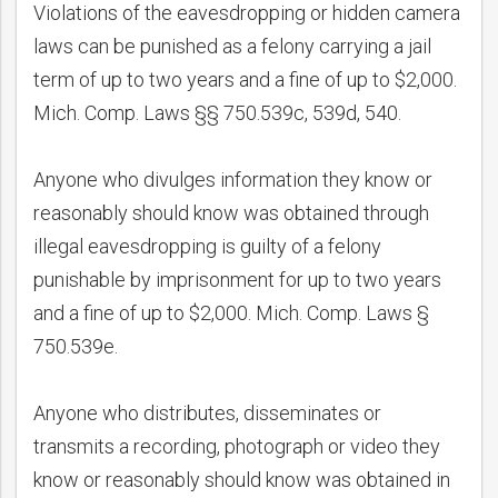
Violations of the eavesdropping or hidden camera
laws can be punished as a felony carrying a jail
term of up to two years and a fine of up to $2,000.
Mich. Comp. Laws §§ 750.539c, 539d, 540.
Anyone who divulges information they know or
reasonably should know was obtained through
illegal eavesdropping is guilty of a felony
punishable by imprisonment for up to two years
and a fine of up to $2,000. Mich. Comp. Laws §
750.539e.
Anyone who distributes, disseminates or
transmits a recording, photograph or video they
know or reasonably should know was obtained in