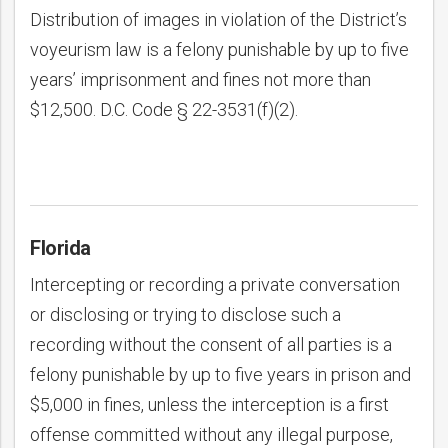
Distribution of images in violation of the District’s
voyeurism law is a felony punishable by up to five
years’ imprisonment and fines not more than
$12,500. D.C. Code § 22-3531(f)(2).
Florida
Intercepting or recording a private conversation
or disclosing or trying to disclose such a
recording without the consent of all parties is a
felony punishable by up to five years in prison and
$5,000 in fines, unless the interception is a first
offense committed without any illegal purpose,