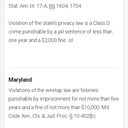
Stat. Ann. tit. 17-A, §§ 1604, 1704.
Violation of the state’s privacy law is a Class D
crime punishable by a jail sentence of less than
one year and a $2,000 fine.
Id
.
Maryland
Violations of the wiretap law are felonies
punishable by imprisonment for not more than five
years and a fine of not more than $10,000. Md.
Code Ann., Cts. & Jud. Proc. § 10-402(b).