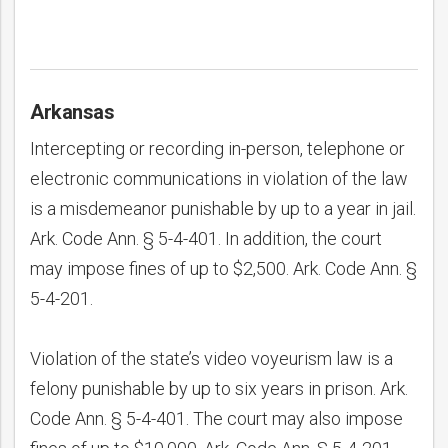
Arkansas
Intercepting or recording in-person, telephone or
electronic communications in violation of the law
is a misdemeanor punishable by up to a year in jail.
Ark. Code Ann. § 5-4-401. In addition, the court
may impose fines of up to $2,500. Ark. Code Ann. §
5-4-201.
bmit
Violation of the state’s video voyeurism law is a
felony punishable by up to six years in prison. Ark.
Code Ann. § 5-4-401. The court may also impose