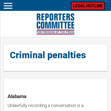
LEGAL HOTLINE
Open
mobile
menu
Criminal penalties
Alabama
Posts
Unlawfully recording a conversation is a