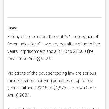
Iowa
Felony charges under the state’s “Interception of
Communications” law carry penalties of up to five
years’ imprisonment and a $750 to $7,500 fine.
Iowa Code Ann. § 902.9.
Violations of the eavesdropping law are serious
misdemeanors carrying penalties of up to one
year in jail and a $315 to $1,875 fine. Iowa Code
Ann. § 903.1.