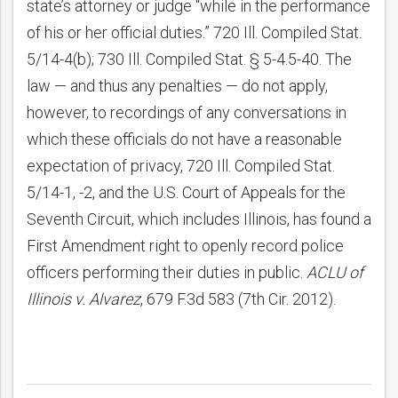
state’s attorney or judge “while in the performance
of his or her official duties.” 720 Ill. Compiled Stat.
5/14-4(b); 730 Ill. Compiled Stat. § 5-4.5-40. The
law — and thus any penalties — do not apply,
however, to recordings of any conversations in
which these officials do not have a reasonable
expectation of privacy, 720 Ill. Compiled Stat.
5/14-1, -2, and the U.S. Court of Appeals for the
Seventh Circuit, which includes Illinois, has found a
First Amendment right to openly record police
officers performing their duties in public.
ACLU of
Illinois v. Alvarez
, 679 F.3d 583 (7th Cir. 2012).