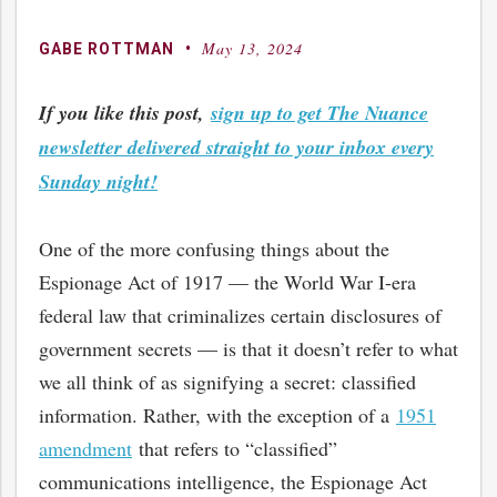
May 13, 2024
By
Posted
GABE ROTTMAN
on
If you like this post,
sign up to get The Nuance
newsletter delivered straight to your inbox every
Sunday night!
One of the more confusing things about the
Espionage Act of 1917 — the World War I-era
federal law that criminalizes certain disclosures of
government secrets — is that it doesn’t refer to what
we all think of as signifying a secret: classified
information. Rather, with the exception of a
1951
amendment
that refers to “classified”
communications intelligence, the Espionage Act