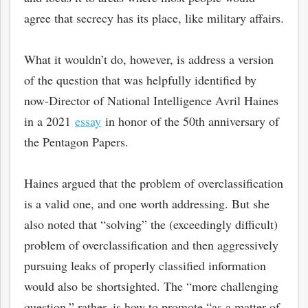
agree that secrecy has its place, like military affairs.
What it wouldn’t do, however, is address a version
of the question that was helpfully identified by
now-Director of National Intelligence Avril Haines
in a 2021
essay
in honor of the 50th anniversary of
the Pentagon Papers.
Haines argued that the problem of overclassification
is a valid one, and one worth addressing. But she
also noted that “solving” the (exceedingly difficult)
problem of overclassification and then aggressively
pursuing leaks of properly classified information
would also be shortsighted. The “more challenging
question,” rather, is how to promote “as a matter of