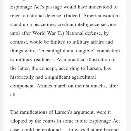
Espionage Act’s passage would have understood to
refer to national defense. (Indeed, America wouldn’t
stand up a peacetime, civilian intelligence service
until after World War II.) National defense, by
contrast, would be limited to military affairs and
things with a “meaningful and tangible” connection
to military readiness. As a practical illustration of
the latter, the concept, according to Larsen, has
historically had a significant agricultural
component. Armies march on their stomachs, after
all.
The ramifications of Larsen’s argument, were it
adopted by the courts in some future Espionage Act
case, could be profound — in ways that are beyond