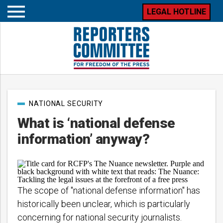
LEGAL HOTLINE
Open
mobile
menu
Post
NATIONAL SECURITY
categories
What is ‘national defense
information’ anyway?
The scope of "national defense information" has
historically been unclear, which is particularly
concerning for national security journalists.