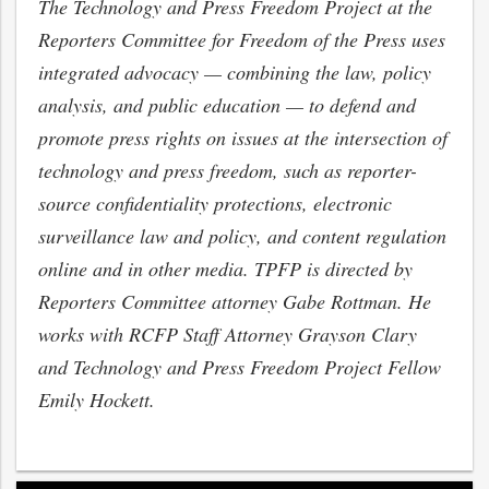
The Technology and Press Freedom Project at the
Reporters Committee for Freedom of the Press uses
integrated advocacy — combining the law, policy
analysis, and public education — to defend and
promote press rights on issues at the intersection of
technology and press freedom, such as reporter-
source confidentiality protections, electronic
surveillance law and policy, and content regulation
online and in other media. TPFP is directed by
Reporters Committee attorney Gabe Rottman. He
works with RCFP Staff Attorney Grayson Clary
and Technology and Press Freedom Project Fellow
Emily Hockett.