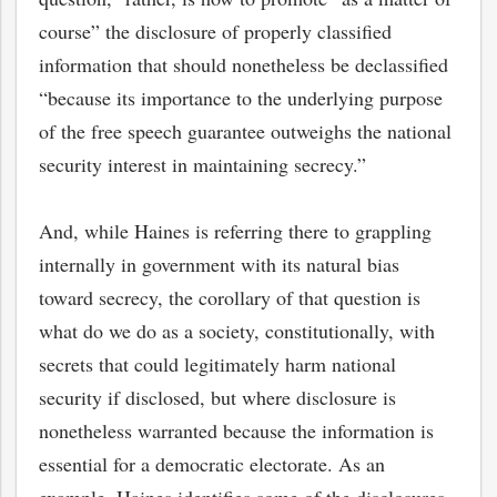
course” the disclosure of properly classified
information that should nonetheless be declassified
“because its importance to the underlying purpose
of the free speech guarantee outweighs the national
security interest in maintaining secrecy.”
And, while Haines is referring there to grappling
internally in government with its natural bias
toward secrecy, the corollary of that question is
what do we do as a society, constitutionally, with
secrets that could legitimately harm national
security if disclosed, but where disclosure is
nonetheless warranted because the information is
essential for a democratic electorate. As an