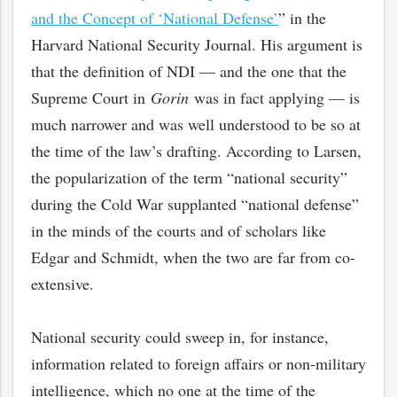
and the Concept of ‘National Defense’
” in the
Harvard National Security Journal. His argument is
that the definition of NDI — and the one that the
Supreme Court in
Gorin
was in fact applying — is
much narrower and was well understood to be so at
the time of the law’s drafting. According to Larsen,
the popularization of the term “national security”
during the Cold War supplanted “national defense”
in the minds of the courts and of scholars like
Edgar and Schmidt, when the two are far from co-
bmit
extensive.
National security could sweep in, for instance,
information related to foreign affairs or non-military
intelligence, which no one at the time of the