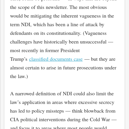
the scope of this newsletter. The most obvious
would be mitigating the inherent vagueness in the
term NDI, which has been a line of attack by
defendants on its constitutionality. (Vagueness
challenges have historically been unsuccessful —
most recently in former President
Trump’s
classified documents case
— but they are
almost certain to arise in future prosecutions under
the law.)
A narrowed definition of NDI could also limit the
law’s application in areas where excessive secrecy
has led to policy missteps — think blowback from
CIA political interventions during the Cold War —
and focus it to areas where most people would