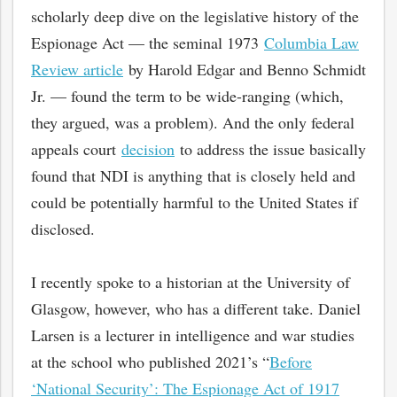
scholarly deep dive on the legislative history of the
Espionage Act — the seminal 1973
Columbia Law
Review article
by Harold Edgar and Benno Schmidt
Jr. — found the term to be wide-ranging (which,
they argued, was a problem). And the only federal
appeals court
decision
to address the issue basically
found that NDI is anything that is closely held and
could be potentially harmful to the United States if
disclosed.
I recently spoke to a historian at the University of
Glasgow, however, who has a different take. Daniel
Larsen is a lecturer in intelligence and war studies
at the school who published 2021’s “
Before
‘National Security’: The Espionage Act of 1917