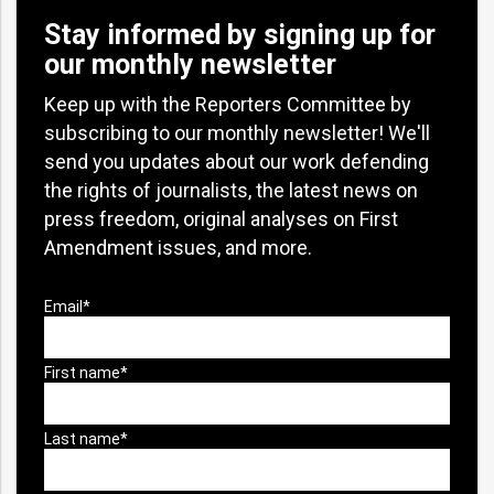
Stay informed by signing up for
our monthly newsletter
Keep up with the Reporters Committee by
subscribing to our monthly newsletter! We'll
send you updates about our work defending
the rights of journalists, the latest news on
press freedom, original analyses on First
Amendment issues, and more.