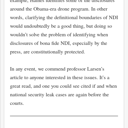
example, Haines identifies some of the disclosures
around the Obama-era drone program. In other
words, clarifying the definitional boundaries of NDI
would undoubtedly be a good thing, but doing so
wouldn’t solve the problem of identifying when
disclosures of bona fide NDI, especially by the
press, are constitutionally protected.
In any event, we commend professor Larsen’s
article to anyone interested in these issues. It’s a
great read, and one you could see cited if and when
national security leak cases are again before the
courts.