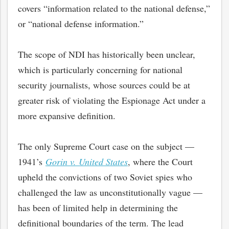
covers “information related to the national defense,”
or “national defense information.”
The scope of NDI has historically been unclear,
which is particularly concerning for national
security journalists, whose sources could be at
greater risk of violating the Espionage Act under a
more expansive definition.
The only Supreme Court case on the subject —
1941’s
Gorin v. United States
, where the Court
upheld the convictions of two Soviet spies who
challenged the law as unconstitutionally vague —
has been of limited help in determining the
definitional boundaries of the term. The lead