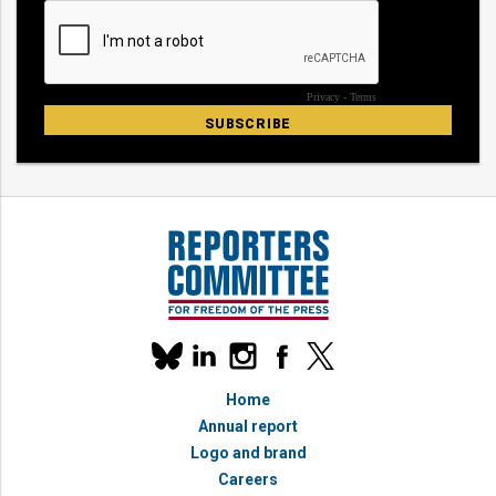
Our
linkedin
instagram
facebook
x
social
bluesky
media
Home
accounts
Annual report
Logo and brand
Careers