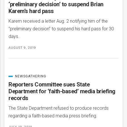
‘preliminary decision’ to suspend Brian
Karem’s hard pass
Karem received a letter Aug. 2 notifying him of the
“preliminary decision” to suspend his hard pass for 30
days.
AUGUST 9, 2019
NEWSGATHERING
CATEGORIZED
IN
Reporters Committee sues State
Department for ‘faith-based’ media briefing
records
The State Department refused to produce records
regarding a faith-based media press briefing.