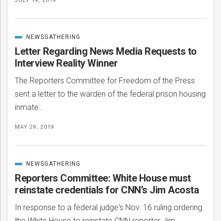
JULY 19, 2019
NEWSGATHERING
CATEGORIZED
IN
Letter Regarding News Media Requests to
Interview Reality Winner
The Reporters Committee for Freedom of the Press
sent a letter to the warden of the federal prison housing
inmate…
MAY 29, 2019
NEWSGATHERING
CATEGORIZED
IN
Reporters Committee: White House must
reinstate credentials for CNN’s Jim Acosta
In response to a federal judge's Nov. 16 ruling ordering
the White House to reinstate CNN reporter Jim