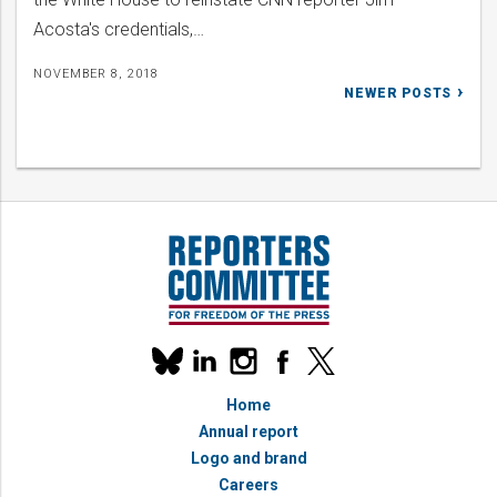
Acosta's credentials,…
NOVEMBER 8, 2018
Posts
NEWER POSTS
navigation
Our
linkedin
instagram
facebook
x
social
bluesky
media
Home
accounts
Annual report
Logo and brand
Careers