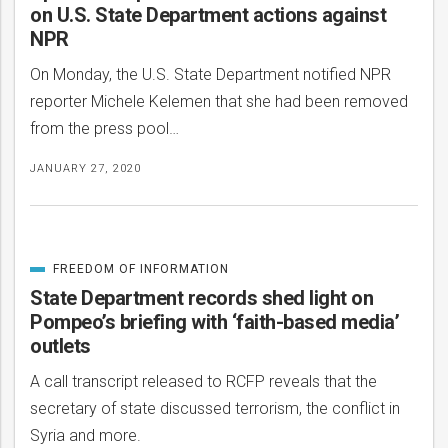
on U.S. State Department actions against
NPR
On Monday, the U.S. State Department notified NPR
reporter Michele Kelemen that she had been removed
from the press pool…
JANUARY 27, 2020
FREEDOM OF INFORMATION
CATEGORIZED
IN
State Department records shed light on
Pompeo’s briefing with ‘faith-based media’
outlets
A call transcript released to RCFP reveals that the
secretary of state discussed terrorism, the conflict in
Syria and more.