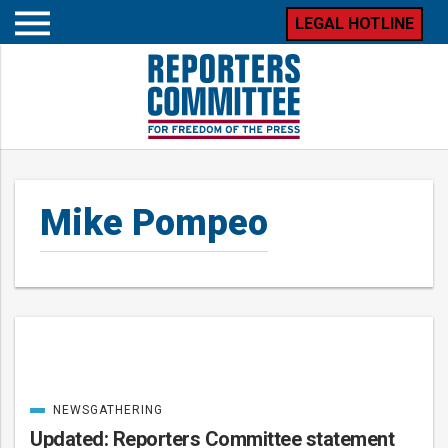
LEGAL HOTLINE
Open
mobile
menu
Mike Pompeo
Posts
NEWSGATHERING
CATEGORIZED
IN
Updated: Reporters Committee statement