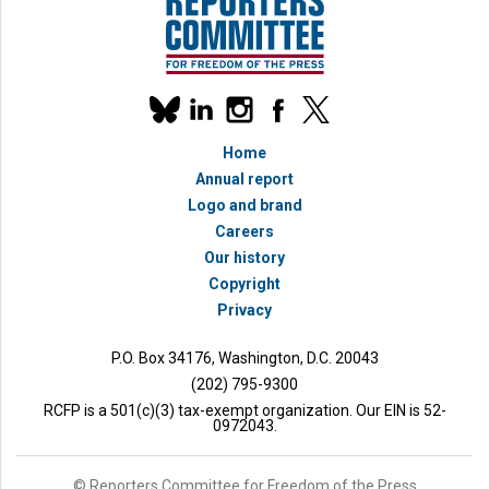
Our
linkedin
instagram
facebook
x
social
bluesky
media
Home
accounts
Annual report
Logo and brand
Careers
Our history
Copyright
Privacy
P.O. Box 34176, Washington, D.C. 20043
(202) 795-9300
RCFP is a 501(c)(3) tax-exempt organization. Our EIN is 52-
0972043.
© Reporters Committee for Freedom of the Press