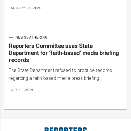
JANUARY 24, 2020
NEWSGATHERING
CATEGORIZED
IN
Reporters Committee sues State
Department for ‘faith-based’ media briefing
records
The State Department refused to produce records
regarding a faith-based media press briefing.
JULY 19, 2019