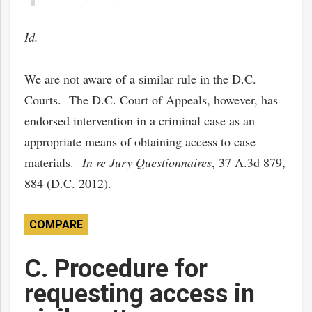
Id.
We are not aware of a similar rule in the D.C.
Courts. The D.C. Court of Appeals, however, has
endorsed intervention in a criminal case as an
appropriate means of obtaining access to case
materials.
In re Jury Questionnaires
, 37 A.3d 879,
884 (D.C. 2012).
COMPARE
C. Procedure for
requesting access in