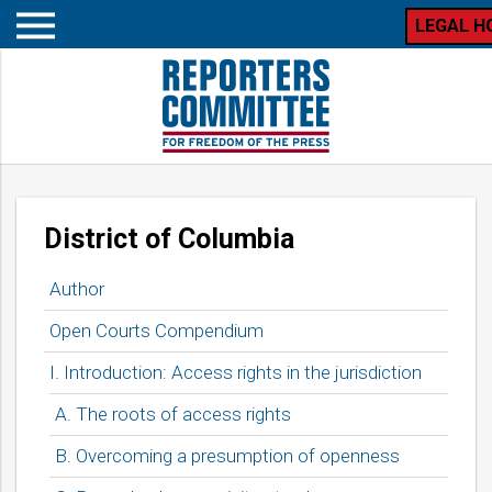
LEGAL H
Open
mobile
menu
Table
District of Columbia
of
contents
Author
for
Open Courts Compendium
I. Introduction: Access rights in the jurisdiction
A. The roots of access rights
B. Overcoming a presumption of openness