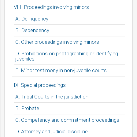
VIII. Proceedings involving minors
A. Delinquency
B. Dependency
C. Other proceedings involving minors
D. Prohibitions on photographing or identifying
juveniles
E. Minor testimony in non-juvenile courts
IX. Special proceedings
A. Tribal Courts in the jurisdiction
B. Probate
C. Competency and commitment proceedings
D. Attorney and judicial discipline