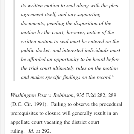
its written motion to seal along with the plea
agreement itself, and any supporting
documents, pending the disposition of the
motion by the court; however, notice of the
written motion to seal must be entered on the
public docket, and interested individuals must
be afforded an opportunity to be heard before
the trial court ultimately rules on the motion
and makes specific findings on the record.”
Washington Post v. Robinson
, 935 F.2d 282, 289
(D.C. Cir. 1991). Failing to observe the procedural
prerequisites to closure will generally result in an
appellate court vacating the district court
ruling.
Id.
at 292.