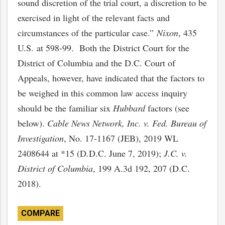
sound discretion of the trial court, a discretion to be
exercised in light of the relevant facts and
circumstances of the particular case.”
Nixon
, 435
U.S. at 598-99. Both the District Court for the
District of Columbia and the D.C. Court of
Appeals, however, have indicated that the factors to
be weighed in this common law access inquiry
should be the familiar six
Hubbard
factors (see
below).
Cable News Network, Inc. v. Fed. Bureau of
Investigation
, No. 17-1167 (JEB), 2019 WL
2408644 at *15 (D.D.C. June 7, 2019);
J.C. v.
District of Columbia
, 199 A.3d 192, 207 (D.C.
2018).
COMPARE