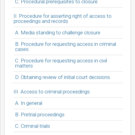
C. Procedural prerequisites to closure
II. Procedure for asserting right of access to
proceedings and records
A. Media standing to challenge closure
B. Procedure for requesting access in criminal
cases
C. Procedure for requesting access in civil
matters
D. Obtaining review of initial court decisions
III. Access to criminal proceedings
A. In general
B. Pretrial proceedings
C. Criminal trials