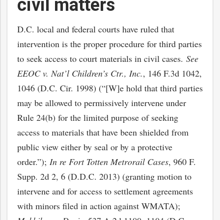
civil matters
D.C. local and federal courts have ruled that
intervention is the proper procedure for third parties
to seek access to court materials in civil cases.
See
EEOC v. Nat’l Children’s Ctr., Inc.
, 146 F.3d 1042,
1046 (D.C. Cir. 1998) (“[W]e hold that third parties
may be allowed to permissively intervene under
Rule 24(b) for the limited purpose of seeking
access to materials that have been shielded from
public view either by seal or by a protective
order.”);
In re Fort Totten Metrorail Cases
, 960 F.
Supp. 2d 2, 6 (D.D.C. 2013) (granting motion to
intervene and for access to settlement agreements
with minors filed in action against WMATA);