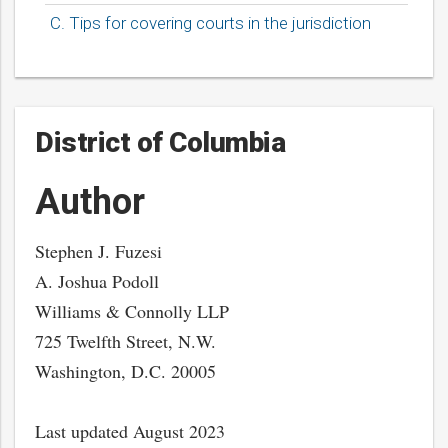
C. Tips for covering courts in the jurisdiction
District of Columbia
Author
Stephen J. Fuzesi
A. Joshua Podoll
Williams & Connolly LLP
725 Twelfth Street, N.W.
Washington, D.C. 20005
Last updated August 2023