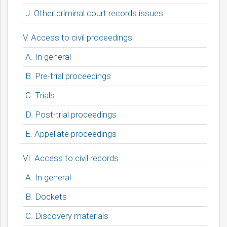
J. Other criminal court records issues
V. Access to civil proceedings
A. In general
B. Pre-trial proceedings
C. Trials
D. Post-trial proceedings
E. Appellate proceedings
VI. Access to civil records
A. In general
B. Dockets
C. Discovery materials