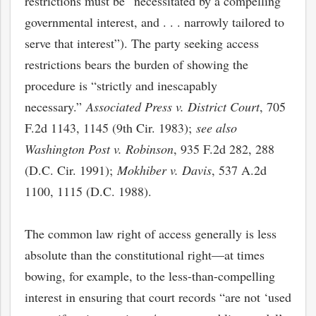
restrictions must be “necessitated by a compelling
governmental interest, and . . . narrowly tailored to
serve that interest”). The party seeking access
restrictions bears the burden of showing the
procedure is “strictly and inescapably
necessary.”
Associated Press v. District Court
, 705
F.2d 1143, 1145 (9th Cir. 1983);
see also
Washington Post v. Robinson
, 935 F.2d 282, 288
(D.C. Cir. 1991);
Mokhiber v. Davis
, 537 A.2d
1100, 1115 (D.C. 1988).
The common law right of access generally is less
absolute than the constitutional right—at times
bowing, for example, to the less-than-compelling
interest in ensuring that court records “are not ‘used