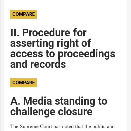
COMPARE
II. Procedure for
asserting right of
access to proceedings
and records
COMPARE
A. Media standing to
challenge closure
The Supreme Court has noted that the public and