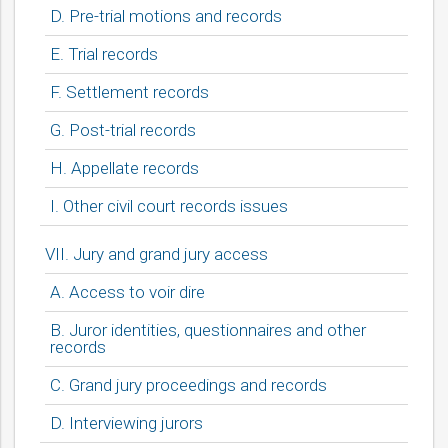
D. Pre-trial motions and records
E. Trial records
F. Settlement records
G. Post-trial records
H. Appellate records
I. Other civil court records issues
VII. Jury and grand jury access
A. Access to voir dire
bmit
B. Juror identities, questionnaires and other
records
C. Grand jury proceedings and records
D. Interviewing jurors