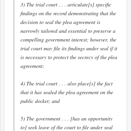
3) The trial court . . . articulate[s] specific
findings on the record demonstrating that the
decision to seal the plea agreement is
narrowly tailored and essential to preserve a
compelling government interest; however, the
trial court may file its findings under seal if it
is necessary to protect the secrecy of the plea
agreement;
4) The trial court . . . also place[s] the fact
that it has sealed the plea agreement on the
public docket; and
5) The government . . . [has an opportunity
to] seek leave of the court to file under seal