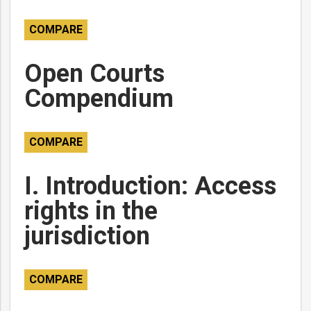
COMPARE
Open Courts
Compendium
COMPARE
I. Introduction: Access
rights in the
jurisdiction
COMPARE