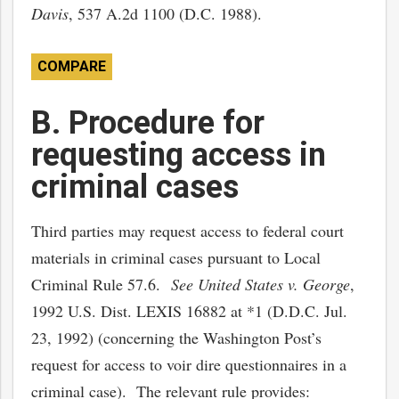
Davis
, 537 A.2d 1100 (D.C. 1988).
COMPARE
B. Procedure for
requesting access in
criminal cases
Third parties may request access to federal court
materials in criminal cases pursuant to Local
Criminal Rule 57.6.
See United States v. George
,
1992 U.S. Dist. LEXIS 16882 at *1 (D.D.C. Jul.
23, 1992) (concerning the Washington Post’s
request for access to voir dire questionnaires in a
criminal case). The relevant rule provides: