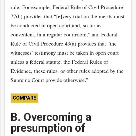
rule. For example, Federal Rule of Civil Procedure
77(b) provides that “[e]very trial on the merits must
be conducted in open court and, so far as
convenient, in a regular courtroom,” and Federal
Rule of Civil Procedure 43(a) provides that “the
witnesses’ testimony must be taken in open court
unless a federal statute, the Federal Rules of
Evidence, these rules, or other rules adopted by the
Supreme Court provide otherwise.”
COMPARE
B. Overcoming a
presumption of