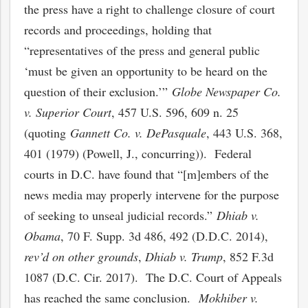
the press have a right to challenge closure of court
records and proceedings, holding that
“representatives of the press and general public
‘must be given an opportunity to be heard on the
question of their exclusion.’”
Globe Newspaper Co.
v. Superior Court
, 457 U.S. 596, 609 n. 25
(quoting
Gannett Co. v. DePasquale
, 443 U.S. 368,
401 (1979) (Powell, J., concurring)). Federal
courts in D.C. have found that “[m]embers of the
news media may properly intervene for the purpose
of seeking to unseal judicial records.”
Dhiab v.
Obama
, 70 F. Supp. 3d 486, 492 (D.D.C. 2014),
rev’d
on other grounds
,
Dhiab v. Trump
, 852 F.3d
1087 (D.C. Cir. 2017). The D.C. Court of Appeals
has reached the same conclusion.
Mokhiber v.