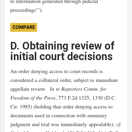
to information generated through judicial
proceedings’”).
COMPARE
D. Obtaining review of
initial court decisions
An order denying access to court records is
considered a collateral order, subject to immediate
appellate review.
In re Reporters Comm. for
Freedom of the Press
, 773 F.2d 1325, 1330 (D.C.
Cir. 1985) (holding that order denying access to
documents used in connection with summary
judgment and trial was immediately appealable);
cf.