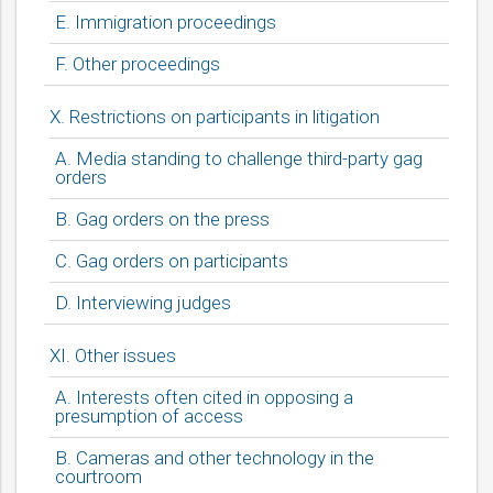
E. Immigration proceedings
F. Other proceedings
X. Restrictions on participants in litigation
A. Media standing to challenge third-party gag
orders
B. Gag orders on the press
C. Gag orders on participants
D. Interviewing judges
XI. Other issues
A. Interests often cited in opposing a
presumption of access
B. Cameras and other technology in the
courtroom