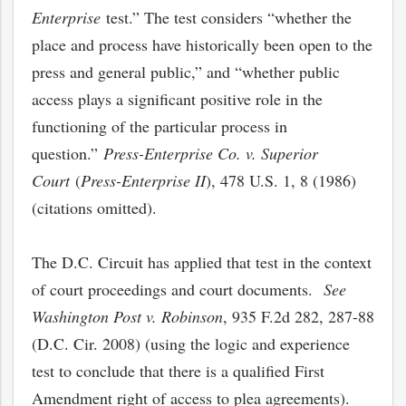
Enterprise
test.” The test considers “whether the
place and process have historically been open to the
press and general public,” and “whether public
access plays a significant positive role in the
functioning of the particular process in
question.”
Press-Enterprise Co. v. Superior
Court
(
Press-Enterprise II
), 478 U.S. 1, 8 (1986)
(citations omitted).
The D.C. Circuit has applied that test in the context
of court proceedings and court documents.
See
Washington Post v. Robinson
, 935 F.2d 282, 287-88
(D.C. Cir. 2008) (using the logic and experience
test to conclude that there is a qualified First
Amendment right of access to plea agreements).