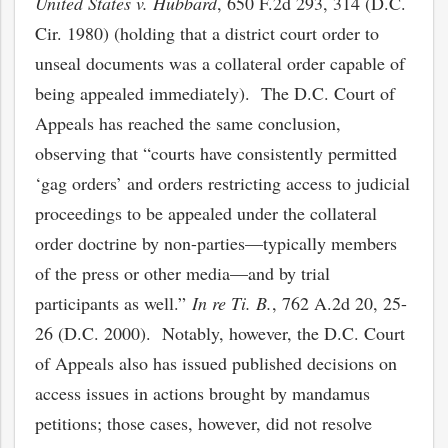
United States v. Hubbard
, 650 F.2d 293, 314 (D.C.
Cir. 1980) (holding that a district court order to
unseal documents was a collateral order capable of
being appealed immediately). The D.C. Court of
Appeals has reached the same conclusion,
observing that “courts have consistently permitted
‘gag orders’ and orders restricting access to judicial
proceedings to be appealed under the collateral
order doctrine by non-parties—typically members
of the press or other media—and by trial
participants as well.”
In re Ti. B.
, 762 A.2d 20, 25-
26 (D.C. 2000). Notably, however, the D.C. Court
of Appeals also has issued published decisions on
access issues in actions brought by mandamus
petitions; those cases, however, did not resolve