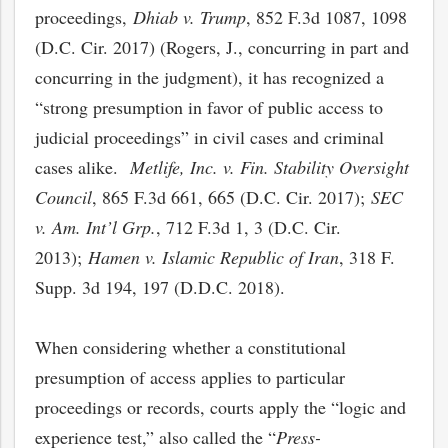
proceedings,
Dhiab v. Trump
, 852 F.3d 1087, 1098
(D.C. Cir. 2017) (Rogers, J., concurring in part and
concurring in the judgment), it has recognized a
“strong presumption in favor of public access to
judicial proceedings” in civil cases and criminal
cases alike.
Metlife, Inc. v. Fin. Stability Oversight
Council
, 865 F.3d 661, 665 (D.C. Cir. 2017);
SEC
v. Am. Int’l Grp.
, 712 F.3d 1, 3 (D.C. Cir.
2013);
Hamen v. Islamic Republic of Iran
, 318 F.
Supp. 3d 194, 197 (D.D.C. 2018).
When considering whether a constitutional
presumption of access applies to particular
proceedings or records, courts apply the “logic and
experience test,” also called the “
Press-