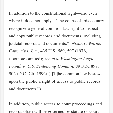
In addition to the constitutional right—and even
where it does not apply—“the courts of this country
recognize a general common-law right to inspect
and copy public records and documents, including
judicial records and documents.”
Nixon v. Warner
Commc’ns, Inc.
, 435 U.S. 589, 597 (1978)
(footnote omitted);
see also Washington Legal
Found. v. U.S. Sentencing Comm’n
, 89 F.3d 897,
902 (D.C. Cir. 1996) (“[T]he common law bestows
upon the public a right of access to public records
and documents.”).
In addition, public access to court proceedings and
records often will be governed by statute or court