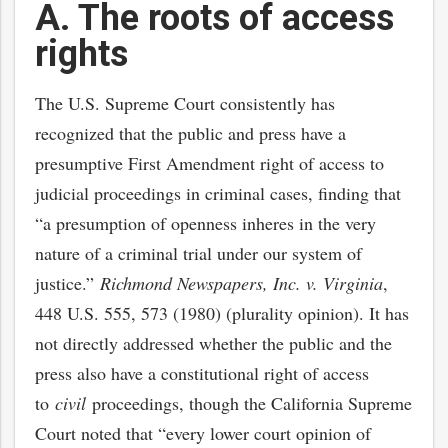
A. The roots of access
rights
The U.S. Supreme Court consistently has
recognized that the public and press have a
presumptive First Amendment right of access to
judicial proceedings in criminal cases, finding that
“a presumption of openness inheres in the very
nature of a criminal trial under our system of
justice.”
Richmond Newspapers, Inc. v. Virginia
,
448 U.S. 555, 573 (1980) (plurality opinion). It has
not directly addressed whether the public and the
press also have a constitutional right of access
to
civil
proceedings, though the California Supreme
Court noted that “every lower court opinion of