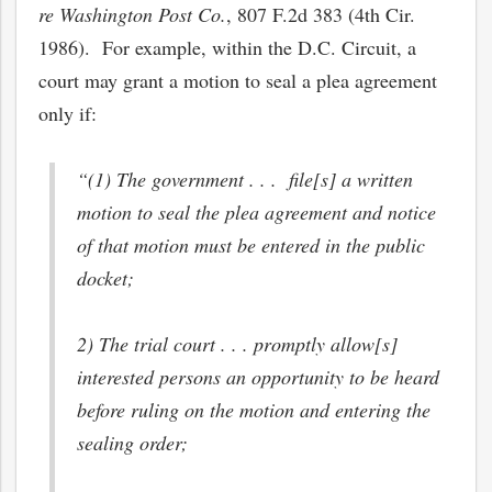
re Washington Post Co.
, 807 F.2d 383 (4th Cir.
1986). For example, within the D.C. Circuit, a
court may grant a motion to seal a plea agreement
only if:
“(1) The government . . . file[s] a written
motion to seal the plea agreement and notice
of that motion must be entered in the public
docket;
2) The trial court . . . promptly allow[s]
interested persons an opportunity to be heard
before ruling on the motion and entering the
sealing order;