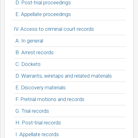
D. Post-trial proceedings
E. Appellate proceedings
IV. Access to criminal court records
A. In general
B. Arrest records
C. Dockets
D. Warrants, wiretaps and related materials
E. Discovery materials
F. Pretrial motions and records
G. Trial records
H. Post-trial records
I. Appellate records