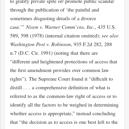
to gratify private spite or/ promote public scandal’
through the publication of ‘the painful and
sometimes disgusting details of a divorce
case.’”
Nixon v. Warner Comm’cns, Inc.
, 435 U.S.
589, 598 (1978) (internal citation omitted);
s
ee also
Washington Post v. Robinson
, 935 F.2d 282, 288
n.7 (D.C. Cir. 1991) (noting that there are
“different and heightened protections of access that
the first amendment provides over common law
rights”). The Supreme Court found it “difficult to
distill . . . a comprehensive definition of what is
referred to as the common-law right of access or to
identify all the factors to be weighed in determining
whether access is appropriate,” instead concluding
that “the decision as to access is one best left to the