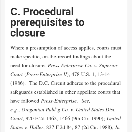
C. Procedural
prerequisites to
closure
Where a presumption of access applies, courts must
make specific, on-the-record findings about the
need for closure.
Press-Enterprise Co. v. Superior
Court
(
Press-Enterprise II
), 478 U.S. 1, 13-14
(1986). The D.C. Circuit adheres to the procedural
safeguards established in other appellate courts that
have followed
Press-Enterprise
.
See,
e.g.
,
Oregonian Publ’g Co. v. United States Dist.
Court
, 920 F.2d 1462, 1466 (9th Cir. 1990);
United
States v. Haller
, 837 F.2d 84, 87 (2d Cir. 1988);
In