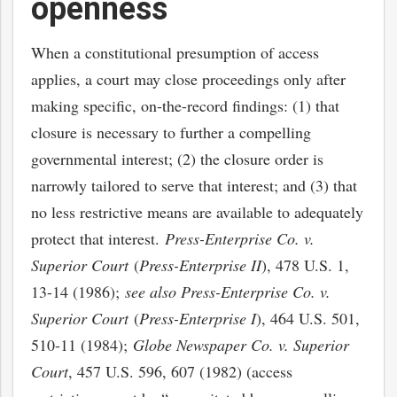
openness
When a constitutional presumption of access
applies, a court may close proceedings only after
making specific, on-the-record findings: (1) that
closure is necessary to further a compelling
governmental interest; (2) the closure order is
narrowly tailored to serve that interest; and (3) that
no less restrictive means are available to adequately
protect that interest.
Press-Enterprise Co. v.
Superior Court
(
Press-Enterprise II
), 478 U.S. 1,
13-14 (1986);
see also Press-Enterprise Co. v.
Superior Court
(
Press-Enterprise I
), 464 U.S. 501,
510-11 (1984);
Globe Newspaper Co. v. Superior
Court
, 457 U.S. 596, 607 (1982) (access