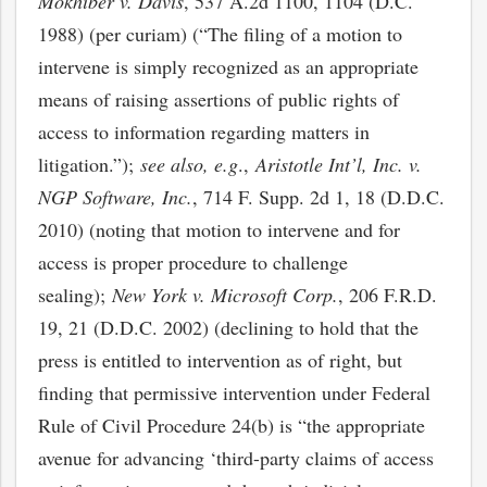
Mokhiber v. Davis
, 537 A.2d 1100, 1104 (D.C.
1988) (per curiam) (“The filing of a motion to
intervene is simply recognized as an appropriate
means of raising assertions of public rights of
access to information regarding matters in
litigation.”);
see also, e.g
.,
Aristotle Int’l, Inc. v.
NGP Software, Inc.
, 714 F. Supp. 2d 1, 18 (D.D.C.
2010) (noting that motion to intervene and for
access is proper procedure to challenge
sealing);
New York v. Microsoft Corp.
, 206 F.R.D.
19, 21 (D.D.C. 2002) (declining to hold that the
press is entitled to intervention as of right, but
finding that permissive intervention under Federal
Rule of Civil Procedure 24(b) is “the appropriate
avenue for advancing ‘third-party claims of access