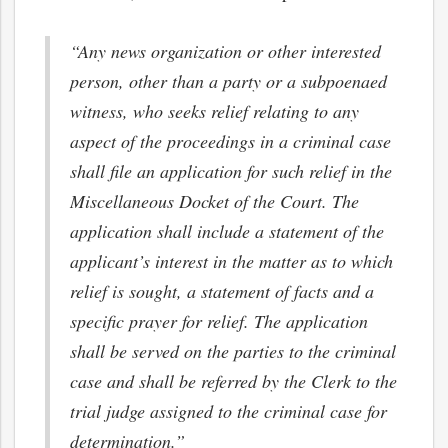
“Any news organization or other interested
person, other than a party or a subpoenaed
witness, who seeks relief relating to any
aspect of the proceedings in a criminal case
shall file an application for such relief in the
Miscellaneous Docket of the Court. The
application shall include a statement of the
applicant’s interest in the matter as to which
relief is sought, a statement of facts and a
specific prayer for relief. The application
shall be served on the parties to the criminal
case and shall be referred by the Clerk to the
trial judge assigned to the criminal case for
determination.”