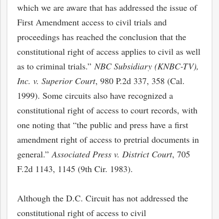
which we are aware that has addressed the issue of
First Amendment access to civil trials and
proceedings has reached the conclusion that the
constitutional right of access applies to civil as well
as to criminal trials.”
NBC Subsidiary (KNBC-TV),
Inc. v. Superior Court
, 980 P.2d 337, 358 (Cal.
1999). Some circuits also have recognized a
constitutional right of access to court records, with
one noting that “the public and press have a first
amendment right of access to pretrial documents in
general.”
Associated Press v. District Court
, 705
F.2d 1143, 1145 (9th Cir. 1983).
Although the D.C. Circuit has not addressed the
constitutional right of access to civil